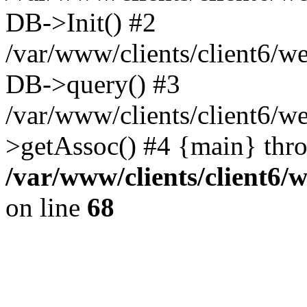
DB->Init() #2
/var/www/clients/client6/w
DB->query() #3
/var/www/clients/client6/
>getAssoc() #4 {main} thr
/var/www/clients/client6/
on line
68