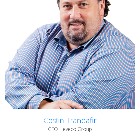
Costin Trandafir
CEO Heveco Group