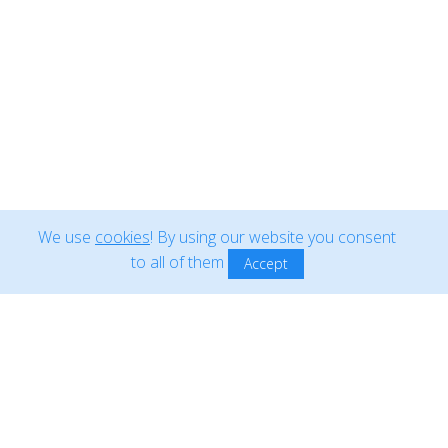
Copyright ©2018-2026
Blom International Operations
. All rights
reserved •
Cookie policy
Produced in
qdev labs
We use
cookies
! By using our website you consent
to all of them
Accept