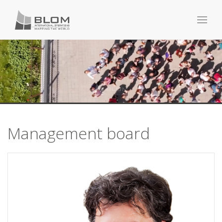
Management board