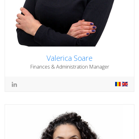
Valerica Soare
Finances & Administration Manager