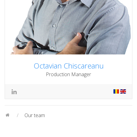
Octavian Chiscareanu
Production Manager
Our team