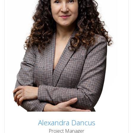
Alexandra Dancus
Project Manager